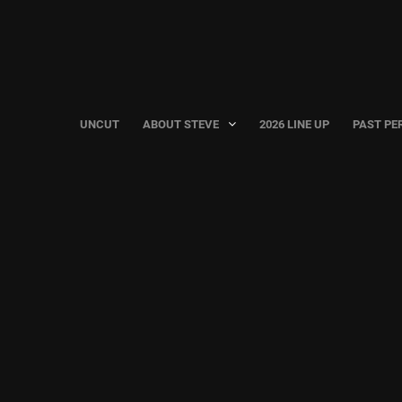
UNCUT
ABOUT STEVE
2026 LINE UP
PAST PE