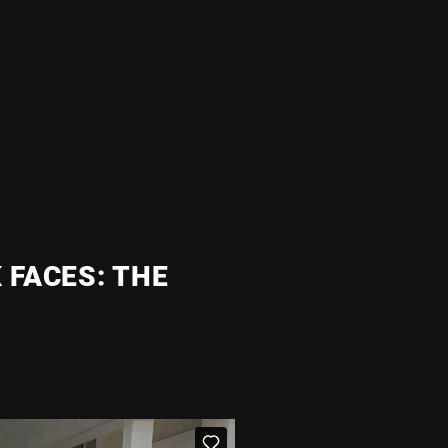
 FACES: THE