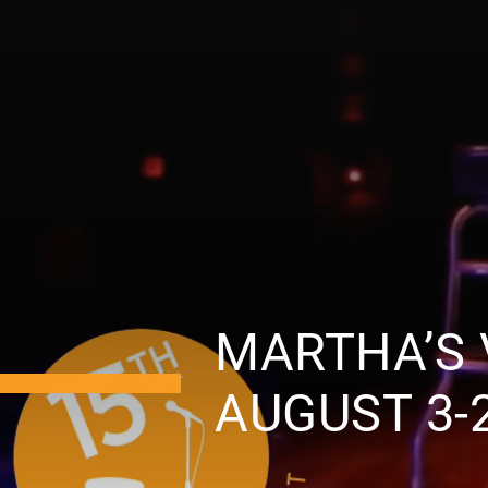
MARTHA’S 
AUGUST 3-2