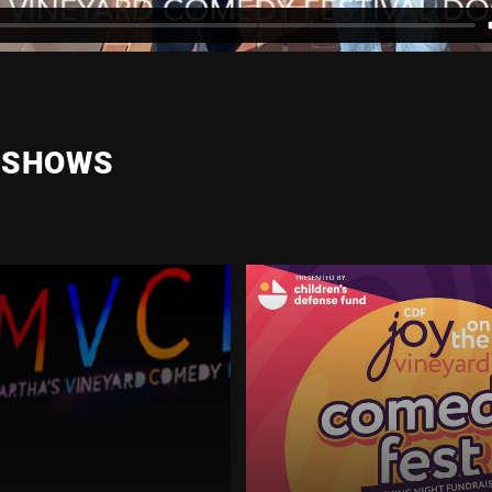
 SHOWS