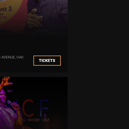
 AVENUE, OAK
TICKETS