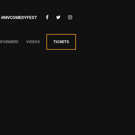
#MVCOMEDYFEST
RFORMERS
VIDEOS
TICKETS