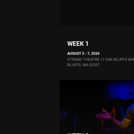
WEEK 1
AUGUST 3 - 7, 2026
STRAND THEATRE 11 OAK BLUFFS AV
BLUFFS, MA 02557