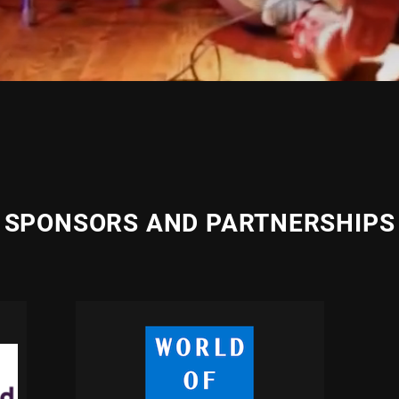
SPONSORS AND PARTNERSHIPS