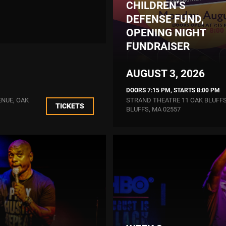
CHILDREN’S
DEFENSE FUND,
OPENING NIGHT
FUNDRAISER
AUGUST 3, 2026
DOORS 7:15 PM, STARTS 8:00 PM
ENUE, OAK
STRAND THEATRE 11 OAK BLUFFS
TICKETS
BLUFFS, MA 02557