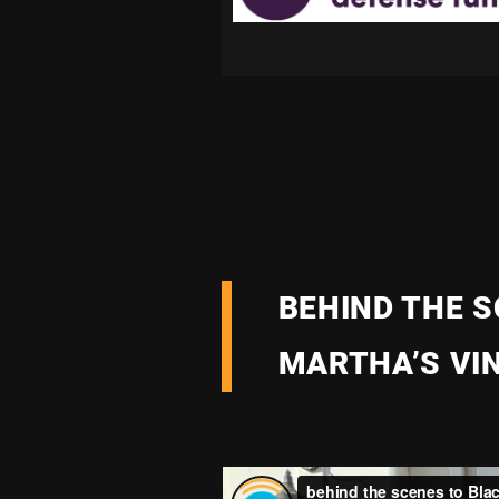
BEHIND THE S
MARTHA’S VI