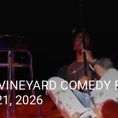
VINEYARD COMEDY 
1, 2026