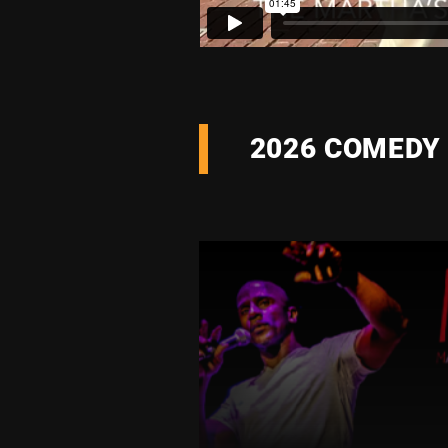
2026 COMEDY