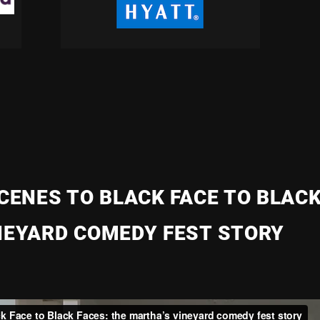
CENES TO BLACK FACE TO BLACK
NEYARD COMEDY FEST STORY